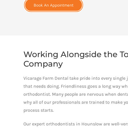
Book An Appointment
Working Alongside the To
Company
Vicarage Farm Dental take pride into every single 
that needs doing. Friendliness goes a long way w
orthodontist. Many people are nervous when dental
why all of our professionals are trained to make y
process starts.
Our expert orthodontists in Hounslow are well-vers