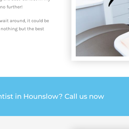
 no further!
wait around, it could be
 nothing but the best
tist in Hounslow? Call us now