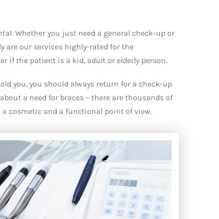
ental. Whether you just need a general check-up or
 are our services highly-rated for the
if the patient is a kid, adult or elderly person.
told you, you should always return for a check-up
about a need for braces – there are thousands of
a cosmetic and a functional point of view.