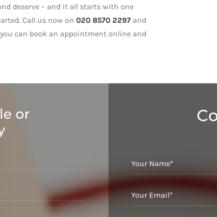
nd deserve – and it all starts with one
tarted. Call us now on
020 8570 2297
and
ly, you can book an appointment online and
le or
Co
y