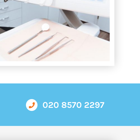
020 8570 2297