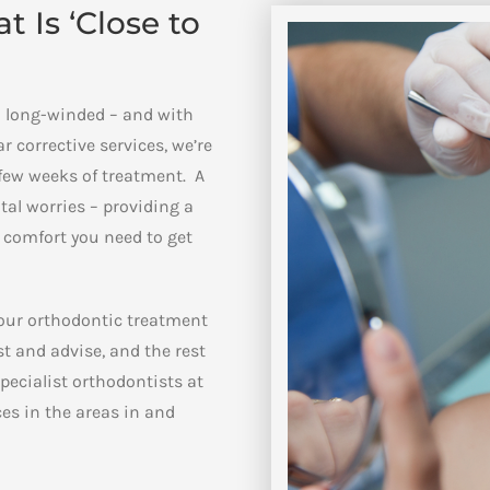
 Is ‘Close to
en long-winded – and with
 corrective services, we’re
a few weeks of treatment. A
ntal worries – providing a
l comfort you need to get
 our orthodontic treatment
t and advise, and the rest
pecialist orthodontists at
ces in the areas in and