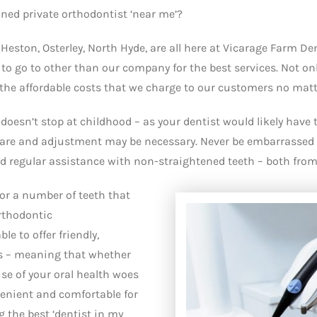
ined private orthodontist ‘near me’?
f Heston, Osterley, North Hyde, are all here at Vicarage Farm D
to go to other than our company for the best services. Not only
 the affordable costs that we charge to our customers no matter 
doesn’t stop at childhood – as your dentist would likely have 
 care and adjustment may be necessary. Never be embarrassed 
regular assistance with non-straightened teeth – both from 
or a number of teeth that
orthodontic
le to offer friendly,
cs – meaning that whether
ause of your oral health woes
venient and comfortable for
g the best ‘dentist in my