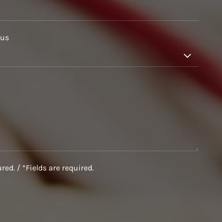
 us

ed. / *Fields are required.