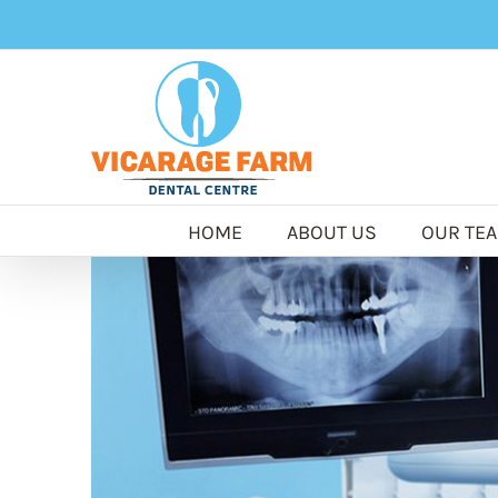
Skip
to
content
HOME
ABOUT US
OUR TE