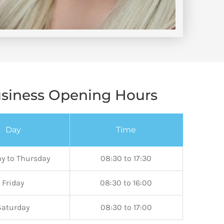
siness Opening Hours
Day
Time
y to Thursday
08:30 to 17:30
Friday
08:30 to 16:00
Saturday
08:30 to 17:00