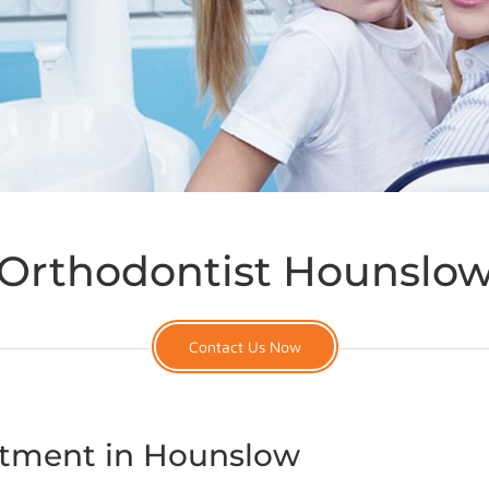
Orthodontist Hounslo
Contact Us Now
atment in Hounslow