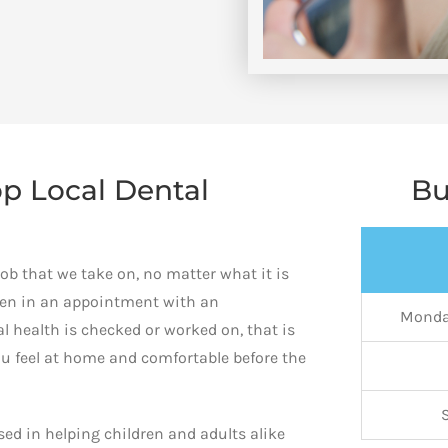
p Local Dental
Bu
job that we take on, no matter what it is
hen in an appointment with an
Monda
 health is checked or worked on, that is
ou feel at home and comfortable before the
ed in helping children and adults alike