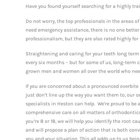
Have you found yourself searching for a highly tra
Do not worry, the top professionals in the areas o
need emergency assistance, there is no one better 
professionalism, but they are also rated highly for
Straightening and caring for your teeth long term 
every six months – but for some of us, long-term
grown men and women all over the world who need 
If you are concerned about a pronounced overbite 
just don’t line up the way you want them to, our 
specialists in Heston can help. We’re proud to be ab
comprehensive care on all matters of orthodonti
you’re 8 or 18, we will help you identify the root c
and will propose a plan of action that is both con
you and your situation. This all adds up to us bein