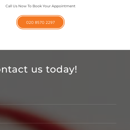
Call Us Now To Book Your Appointment
020 8570 2297
ntact us today!