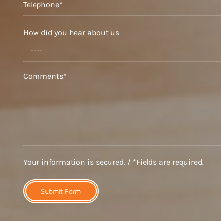
How did you hear about us
Your information is secured. / *Fields are required.