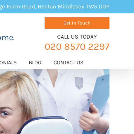
age Farm Road, Heston Middlesex TW5 ODP
Get in Touch
ome.
CALL US TODAY
020 8570 2297
ONIALS
BLOG
CONTACT US