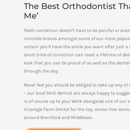
The Best Orthodontist That
Me’
Teeth correction doesn’t have to be painful or ev
invisible braces amongst some of our more popular
certain you’ll have the smile you want after just 
short time of correction can reset a lifetime of de
look that you can be proud of as well as the denta
through the day.
Never feel you should be obliged to take up any of
– our local NHS dentist are always happy to sugges
is of course up to you! Work alongside one of our s
Vicarage Farm Dental for the top, stress-free servi
around Brentford and Middlesex.