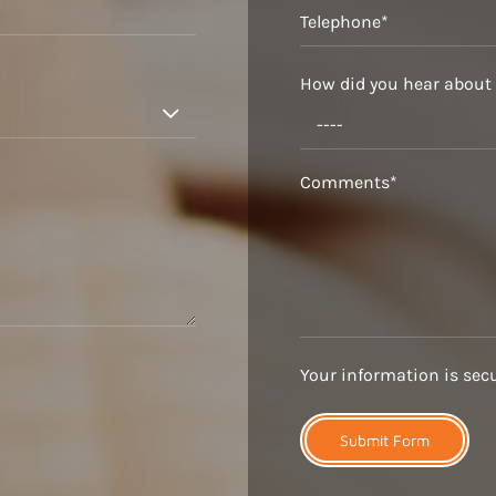
How did you hear about

Your information is secur