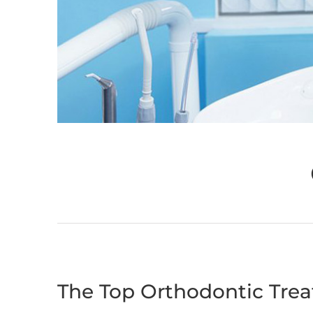
The Top Orthodontic Tre