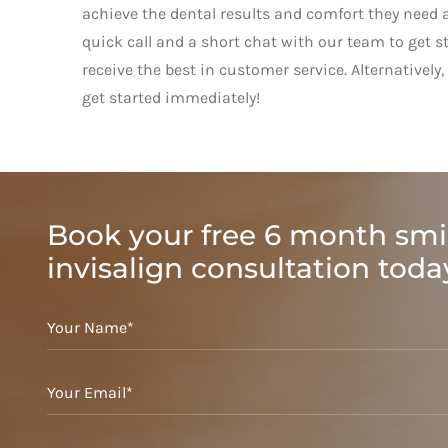
achieve the dental results and comfort they need a
quick call and a short chat with our team to get s
receive the best in customer service. Alternative
get started immediately!
Book your free 6 month smi
invisalign consultation toda