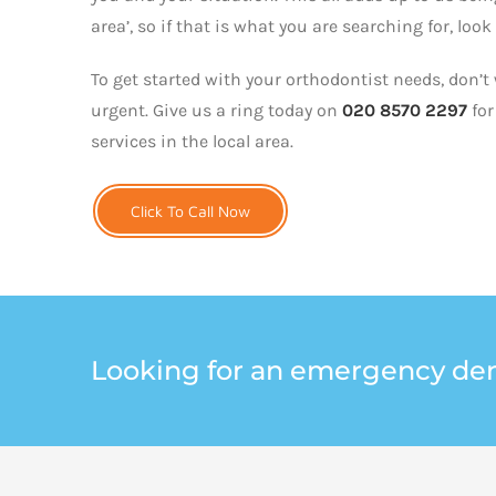
area’, so if that is what you are searching for, look
To get started with your orthodontist needs, don’t 
urgent. Give us a ring today on
020 8570 2297
for
services in the local area.
Click To Call Now
Looking for an emergency den