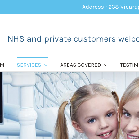
Address : 238 Vicar
NHS and private customers welc
AM
SERVICES
AREAS COVERED
TESTIM