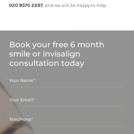
020 8570 2297
, and we will be happy to help.
Book your free 6 month
smile or invisalign
consultation today