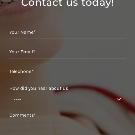
Contact us today!
How did you hear about us
