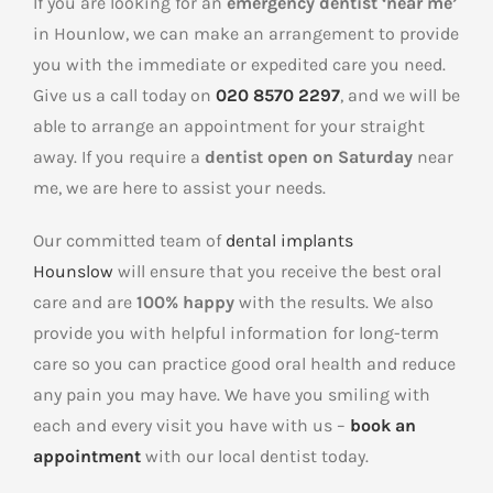
If you are looking for an
emergency dentist ‘near me’
in Hounlow, we can make an arrangement to provide
you with the immediate or expedited care you need.
Give us a call today on
020 8570 2297
, and we will be
able to arrange an appointment for your straight
away. If you require a
dentist open on Saturday
near
me, we are here to assist your needs.
Our committed team of
dental implants
Hounslow
will ensure that you receive the best oral
care and are
100% happy
with the results. We also
provide you with helpful information for long-term
care so you can practice good oral health and reduce
any pain you may have. We have you smiling with
each and every visit you have with us –
book an
appointment
with our local dentist today.