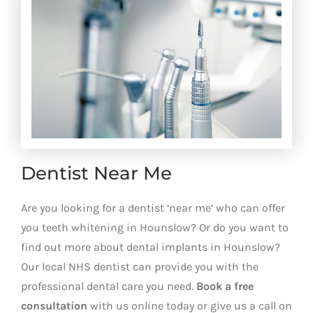
Dentist Near Me
Are you looking for a dentist ‘near me’ who can offer
you teeth whitening in Hounslow? Or do you want to
find out more about dental implants in Hounslow?
Our local NHS dentist can provide you with the
professional dental care you need.
Book a free
consultation
with us online today or give us a call on