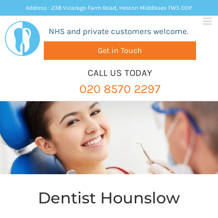
Skip
Address : 238 Vicarage Farm Road, Heston Middlesex TW5 ODP
to
NHS and private customers welcome.
content
Get in Touch
CALL US TODAY
020 8570 2297
Dentist Hounslow