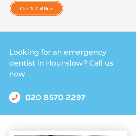
Click To Call Now
Looking for an emergency
dentist in Hounslow? Call us
now
020 8570 2297