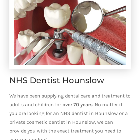
NHS Dentist Hounslow
We have been supplying dental care and treatment to
adults and children for
over 70 years
. No matter if
you are looking for an NHS dentist in Hounslow or a
private cosmetic dentist in Hounslow, we can
provide you with the exact treatment you need to
carry on smiling.