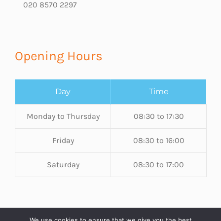
020 8570 2297
Opening Hours
Day
Time
Monday to Thursday
08:30 to 17:30
Friday
08:30 to 16:00
Saturday
08:30 to 17:00
We use cookies to ensure that we give you the best