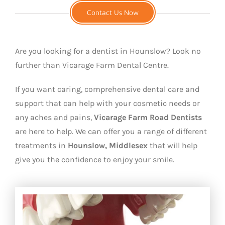
Contact Us Now
Are you looking for a dentist in Hounslow? Look no
further than Vicarage Farm Dental Centre.
If you want caring, comprehensive dental care and
support that can help with your cosmetic needs or
any aches and pains,
Vicarage Farm Road Dentists
are here to help. We can offer you a range of different
treatments in
Hounslow, Middlesex
that will help
give you the confidence to enjoy your smile.