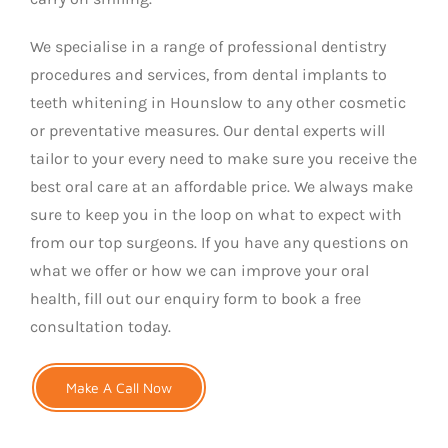
We specialise in a range of professional dentistry
procedures and services, from dental implants to
teeth whitening in Hounslow to any other cosmetic
or preventative measures. Our dental experts will
tailor to your every need to make sure you receive the
best oral care at an affordable price. We always make
sure to keep you in the loop on what to expect with
from our top surgeons. If you have any questions on
what we offer or how we can improve your oral
health, fill out our enquiry form to book a free
consultation today.
Make A Call Now