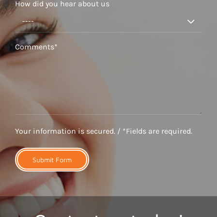
How did you hear about us

Your information is secured. / *Fields are required.