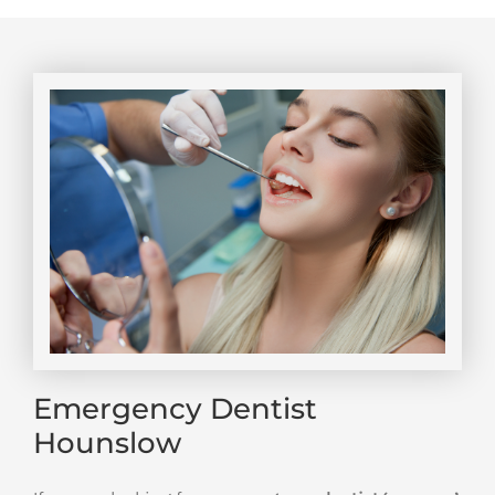
Emergency Dentist
Hounslow