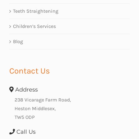
Teeth Straightening
Children’s Services
Blog
Contact Us
Address
238 Vicarage Farm Road,
Heston Middlesex,
TW5 ODP
Call Us