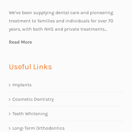
We’ve been supplying dental care and pioneering
treatment to families and individuals for over 70
years, with both NHS and private treatments…
Read More
Useful Links
Implants
Cosmetic Dentistry
Teeth Whitening
Long-Term Orthodontics