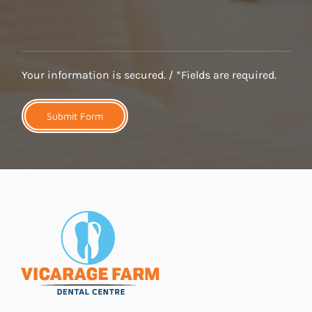
Your information is secured. / *Fields are required.