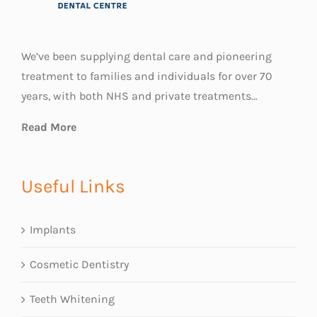
We’ve been supplying dental care and pioneering
treatment to families and individuals for over 70
years, with both NHS and private treatments…
Read More
Useful Links
Implants
Cosmetic Dentistry
Teeth Whitening