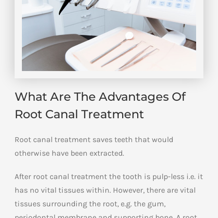
What Are The Advantages Of
Root Canal Treatment
Root canal treatment saves teeth that would
otherwise have been extracted.
After root canal treatment the tooth is pulp-less i.e. it
has no vital tissues within. However, there are vital
tissues surrounding the root, e.g. the gum,
periodontal membrane and supporting bone. A root