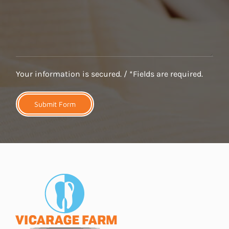
Your information is secured. / *Fields are required.