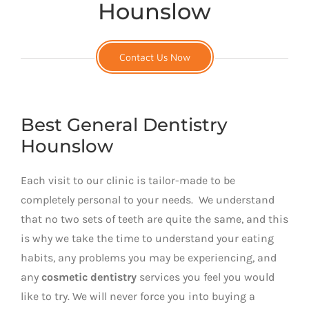
Hounslow
Contact Us Now
Best General Dentistry
Hounslow
Each visit to our clinic is tailor-made to be
completely personal to your needs. We understand
that no two sets of teeth are quite the same, and this
is why we take the time to understand your eating
habits, any problems you may be experiencing, and
any
cosmetic dentistry
services you feel you would
like to try. We will never force you into buying a