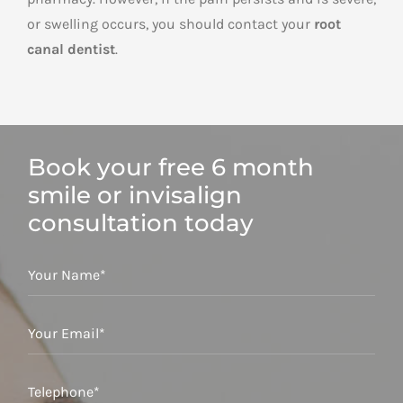
or swelling occurs, you should contact your
root
canal dentist
.
Book your free 6 month
smile or invisalign
consultation today