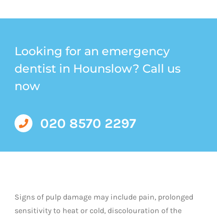
Looking for an emergency
dentist in Hounslow? Call us
now
020 8570 2297
Signs of pulp damage may include pain, prolonged
sensitivity to heat or cold, discolouration of the