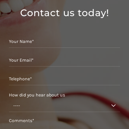
Contact us today!
How did you hear about us
