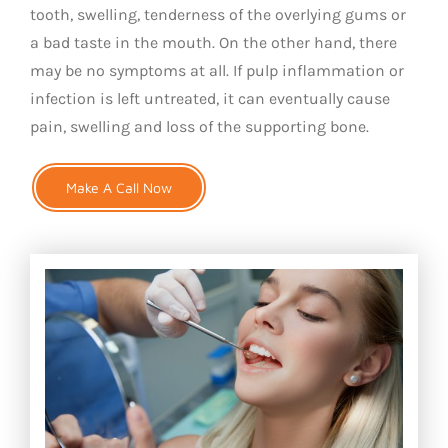
tooth, swelling, tenderness of the overlying gums or
a bad taste in the mouth. On the other hand, there
may be no symptoms at all. If pulp inflammation or
infection is left untreated, it can eventually cause
pain, swelling and loss of the supporting bone.
Make A Call Now