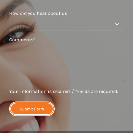
How did you hear about us

Your information is secured. / *Fields are required.