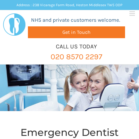
Skip
Address : 238 Vicarage Farm Road, Heston Middlesex TW5 ODP
to
NHS and private customers welcome.
content
Get in Touch
CALL US TODAY
020 8570 2297
Emergency Dentist