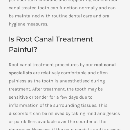
canal treated tooth can function normally and can
be maintained with routine dental care and oral
hygiene measures.
Is Root Canal Treatment
Painful?
Root canal treatment procedures by our
root canal
specialists
are relatively comfortable and often
painless as the tooth is anaesthetised during
treatment. After treatment, the tooth may be
sensitive or tender for a few days due to
inflammation of the surrounding tissues. This
discomfort can be relieved by taking mild analgesics
or painkillers available over the counter at the
pharmacy. However, if the pain persists and is severe,