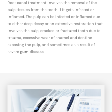
Root canal treatment involves the removal of the
pulp tissues from the tooth if it gets infected or
inflamed. The pulp can be infected or inflamed due
to either deep decay or an extensive restoration that
involves the pulp, cracked or fractured tooth due to
trauma, excessive wear of enamel and dentine
exposing the pulp, and sometimes as a result of
severe
gum disease.