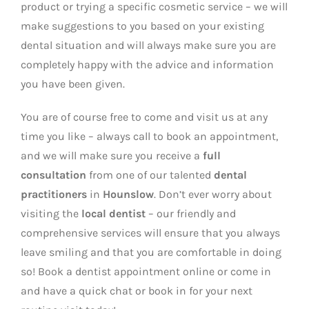
product or trying a specific cosmetic service – we will
make suggestions to you based on your existing
dental situation and will always make sure you are
completely happy with the advice and information
you have been given.
You are of course free to come and visit us at any
time you like – always call to book an appointment,
and we will make sure you receive a
full
consultation
from one of our talented
dental
practitioners
in
Hounslow
. Don’t ever worry about
visiting the
local dentist
– our friendly and
comprehensive services will ensure that you always
leave smiling and that you are comfortable in doing
so! Book a dentist appointment online or come in
and have a quick chat or book in for your next