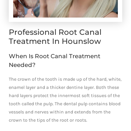
Professional Root Canal
Treatment In Hounslow
When Is Root Canal Treatment
Needed?
The crown of the tooth is made up of the hard, white,
enamel layer and a thicker dentine layer. Both these
hard layers protect the innermost soft tissues of the
tooth called the pulp. The dental pulp contains blood
vessels and nerves within and extends from the
crown to the tips of the root or roots.