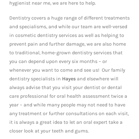
hygienist near me, we are here to help.
Dentistry covers a huge range of different treatments
and specialisms, and while our team are well-versed
in cosmetic dentistry services as well as helping to
prevent pain and further damage, we are also home
to traditional, home-grown dentistry services that
you can depend upon every six months – or
whenever you want to come and see us! Our family
dentistry specialists in
Hayes
and elsewhere will
always advise that you visit your dentist or dental
care professional for oral health assessment twice a
year – and while many people may not need to have
any treatment or further consultations on each visit,
it is always a great idea to let an oral expert take a
closer look at your teeth and gums.