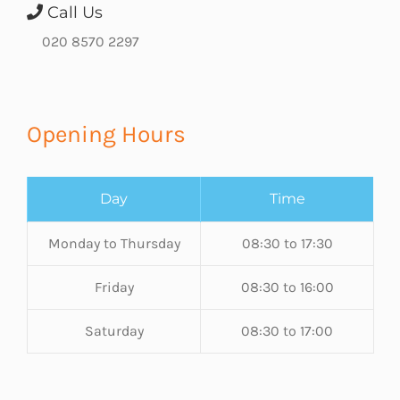
Call Us
020 8570 2297
Opening Hours
Day
Time
Monday to Thursday
08:30 to 17:30
Friday
08:30 to 16:00
Saturday
08:30 to 17:00