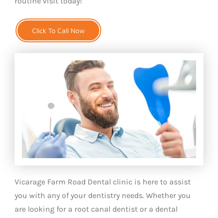
routine visit today!
Click To Call Now
Vicarage Farm Road Dental clinic is here to assist
you with any of your dentistry needs. Whether you
are looking for a root canal dentist or a dental