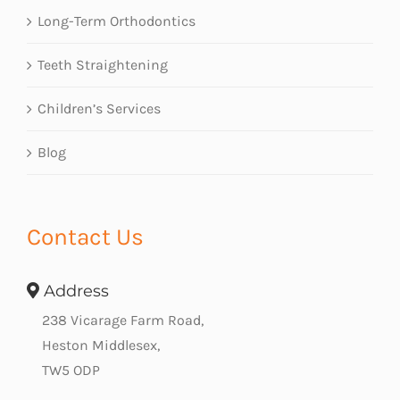
Long-Term Orthodontics
Teeth Straightening
Children’s Services
Blog
Contact Us
Address
238 Vicarage Farm Road,
Heston Middlesex,
TW5 ODP