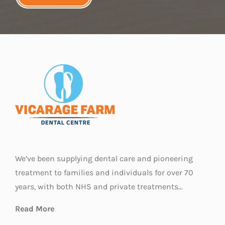
We’ve been supplying dental care and pioneering
treatment to families and individuals for over 70
years, with both NHS and private treatments…
Read More