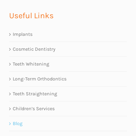
Useful Links
Implants
Cosmetic Dentistry
Teeth Whitening
Long-Term Orthodontics
Teeth Straightening
Children’s Services
Blog