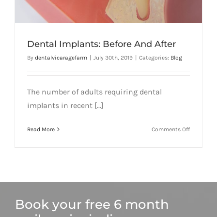
Dental Implants: Before And After
By
dentalvicaragefarm
|
July 30th, 2019
|
Categories:
Blog
The number of adults requiring dental
implants in recent [...]
on
Read More
Comments Off
Dental
Implants:
Before
And
After
Book your free 6 month