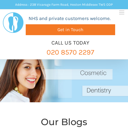
Skip
Address : 238 Vicarage Farm Road, Heston Middlesex TW5 ODP
to
NHS and private customers welcome.
content
Get in Touch
CALL US TODAY
020 8570 2297
Our Blogs