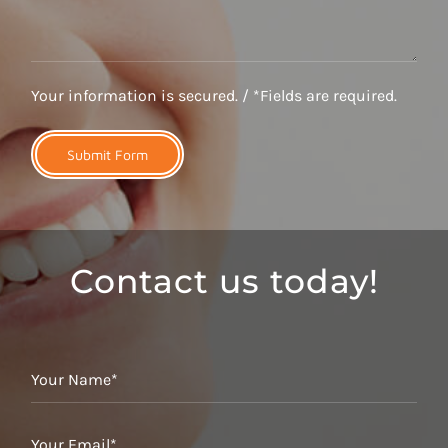
Your information is secured. / *Fields are required.
Contact us today!