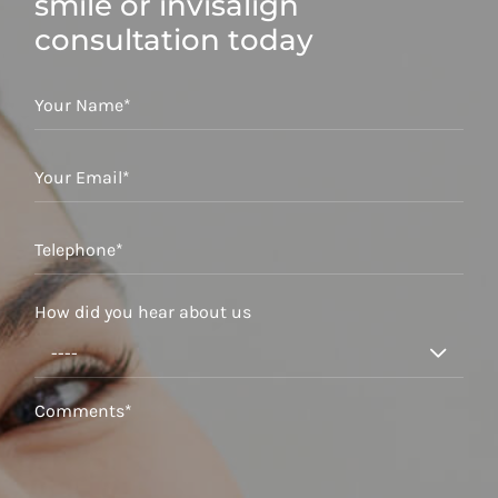
smile or invisalign
consultation today
How did you hear about us
