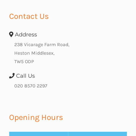
Contact Us
Address
238 Vicarage Farm Road,
Heston Middlesex,
TW5 ODP
Call Us
020 8570 2297
Opening Hours