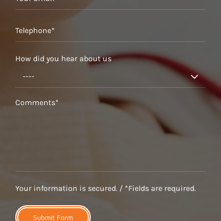
How did you hear about us

Your information is secured. / *Fields are required.