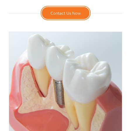
Contact Us Now